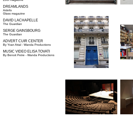
DREAMLANDS
Artinfo
Glass magazine
DAVID LACHAPELLE
The Guardian
SERGE GAINSBOURG
The Guardian
ADVERT CUIR CENTER
By Yvan Attal - Wanda Productions
MUSIC VIDEO ELISA TOVATI
By Benoit Petre - Wanda Productions