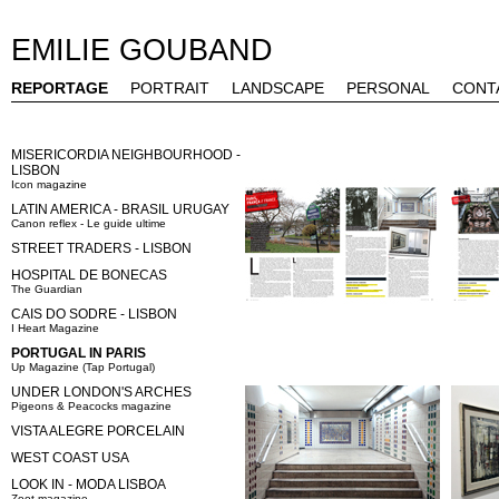
EMILIE GOUBAND
REPORTAGE
PORTRAIT
LANDSCAPE
PERSONAL
CONT
MISERICORDIA NEIGHBOURHOOD -
LISBON
Icon magazine
LATIN AMERICA - BRASIL URUGAY
Canon reflex - Le guide ultime
STREET TRADERS - LISBON
HOSPITAL DE BONECAS
The Guardian
CAIS DO SODRE - LISBON
I Heart Magazine
PORTUGAL IN PARIS
Up Magazine (Tap Portugal)
UNDER LONDON'S ARCHES
Pigeons & Peacocks magazine
VISTA ALEGRE PORCELAIN
WEST COAST USA
LOOK IN - MODA LISBOA
Zoot magazine