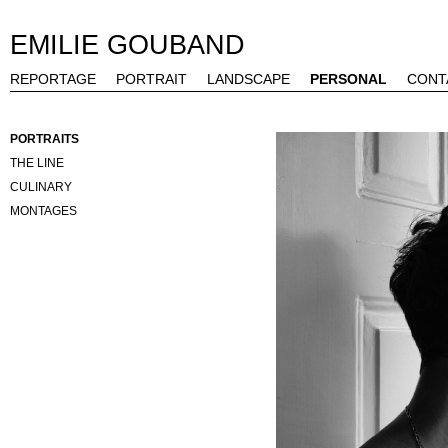
EMILIE GOUBAND
REPORTAGE
PORTRAIT
LANDSCAPE
PERSONAL
CONT
PORTRAITS
THE LINE
CULINARY
MONTAGES