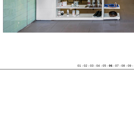
01
-
02
-
03
-
04
-
05
-
06
-
07
-
08
-
09
-