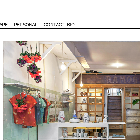
APE
PERSONAL
CONTACT+BIO