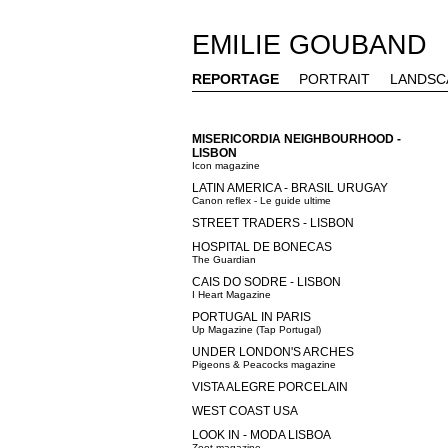
EMILIE GOUBAND
REPORTAGE
PORTRAIT
LANDSC
MISERICORDIA NEIGHBOURHOOD -
LISBON
Icon magazine
LATIN AMERICA - BRASIL URUGAY
Canon reflex - Le guide ultime
STREET TRADERS - LISBON
HOSPITAL DE BONECAS
The Guardian
CAIS DO SODRE - LISBON
I Heart Magazine
PORTUGAL IN PARIS
Up Magazine (Tap Portugal)
UNDER LONDON'S ARCHES
Pigeons & Peacocks magazine
VISTA ALEGRE PORCELAIN
WEST COAST USA
LOOK IN - MODA LISBOA
Zoot magazine