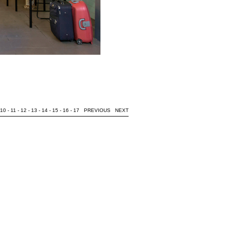
10
-
11
-
12
-
13
-
14
-
15
-
16
-
17
PREVIOUS
NEXT