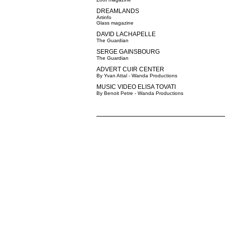
DREAMLANDS
Artinfo
Glass magazine
DAVID LACHAPELLE
The Guardian
SERGE GAINSBOURG
The Guardian
ADVERT CUIR CENTER
By Yvan Attal - Wanda Productions
MUSIC VIDEO ELISA TOVATI
By Benoit Petre - Wanda Productions