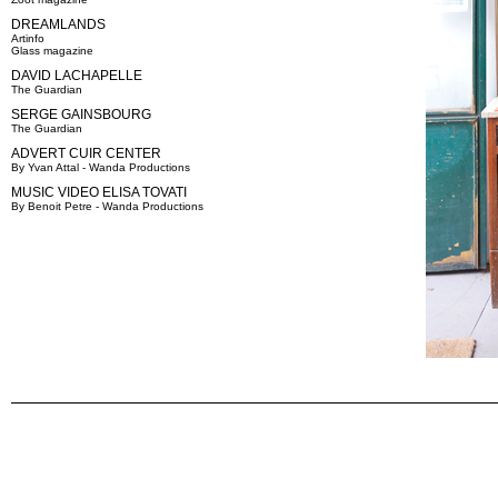
DREAMLANDS
Artinfo
Glass magazine
DAVID LACHAPELLE
The Guardian
SERGE GAINSBOURG
The Guardian
ADVERT CUIR CENTER
By Yvan Attal - Wanda Productions
MUSIC VIDEO ELISA TOVATI
By Benoit Petre - Wanda Productions