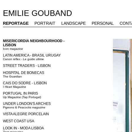
EMILIE GOUBAND
REPORTAGE
PORTRAIT
LANDSCAPE
PERSONAL
CONT
MISERICORDIA NEIGHBOURHOOD -
LISBON
Icon magazine
LATIN AMERICA - BRASIL URUGAY
Canon reflex - Le guide ultime
STREET TRADERS - LISBON
HOSPITAL DE BONECAS
The Guardian
CAIS DO SODRE - LISBON
I Heart Magazine
PORTUGAL IN PARIS
Up Magazine (Tap Portugal)
UNDER LONDON'S ARCHES
Pigeons & Peacocks magazine
VISTA ALEGRE PORCELAIN
WEST COAST USA
LOOK IN - MODA LISBOA
Zoot magazine