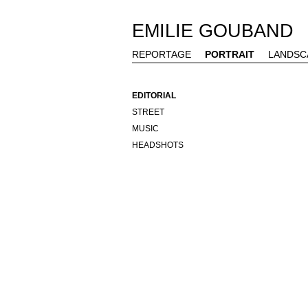
EMILIE GOUBAND
REPORTAGE
PORTRAIT
LANDSC
EDITORIAL
STREET
MUSIC
HEADSHOTS