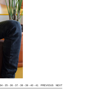
34
-
35
-
36
-
37
-
38
-
39
-
40
-
41
PREVIOUS
NEXT