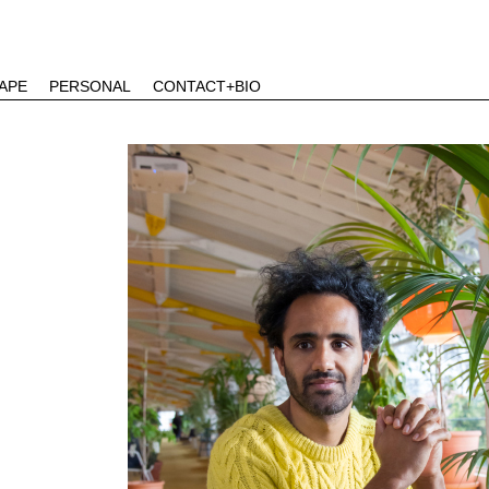
APE
PERSONAL
CONTACT+BIO