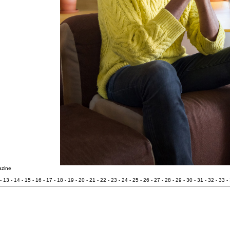
azine
-
13
-
14
-
15
-
16
-
17
-
18
-
19
-
20
-
21
-
22
-
23
-
24
-
25
-
26
-
27
-
28
-
29
-
30
-
31
-
32
-
33
-