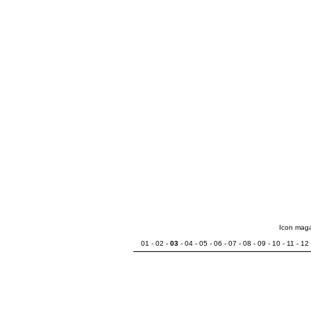
Icon mag
01
-
02
-
03
-
04
-
05
-
06
-
07
-
08
-
09
-
10
-
11
-
12