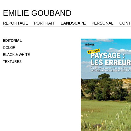
EMILIE GOUBAND
REPORTAGE
PORTRAIT
LANDSCAPE
PERSONAL
CONT
EDITORIAL
COLOR
BLACK & WHITE
TEXTURES