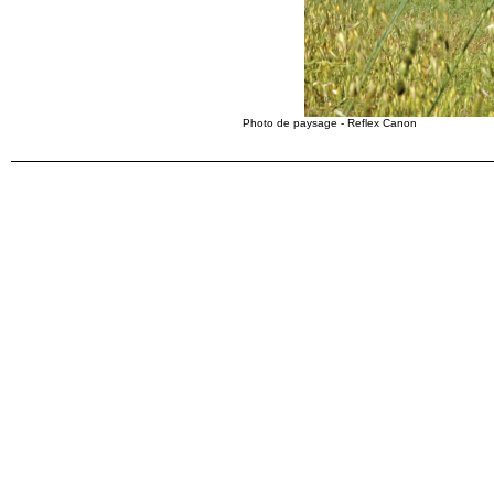
Photo de paysage - Reflex Canon