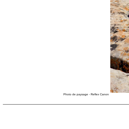
Photo de paysage - Reflex Canon