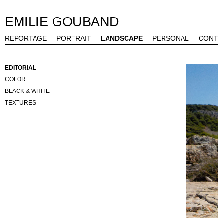
EMILIE GOUBAND
REPORTAGE
PORTRAIT
LANDSCAPE
PERSONAL
CONT
EDITORIAL
COLOR
BLACK & WHITE
TEXTURES