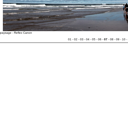
paysage - Reflex Canon
01
-
02
-
03
-
04
-
05
-
06
-
07
-
08
-
09
-
10
-