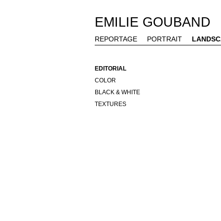
EMILIE GOUBAND
REPORTAGE
PORTRAIT
LANDSC
EDITORIAL
COLOR
BLACK & WHITE
TEXTURES