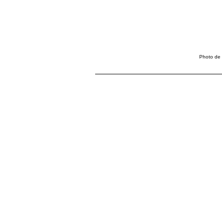
Photo de 