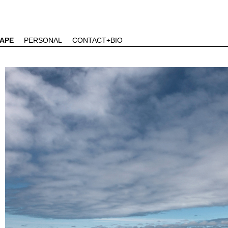
APE
PERSONAL
CONTACT+BIO