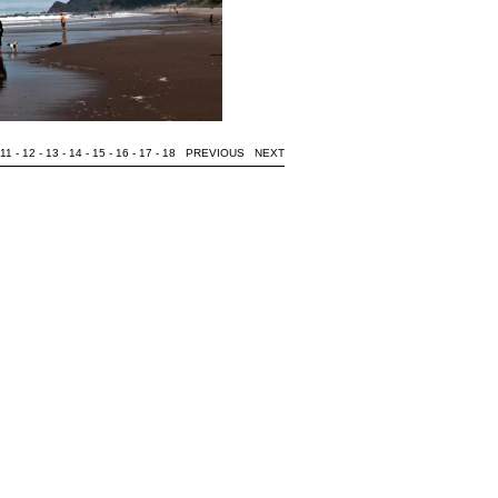
11
-
12
-
13
-
14
-
15
-
16
-
17
-
18
PREVIOUS
NEXT